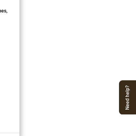
nes,
Need help?
S