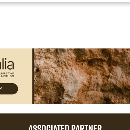
ASSOCIATED PARTNER