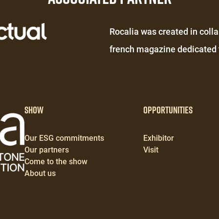
Éditeur
Rocalia was created in colla
de
french magazine dedicated t
texte
Show
Opportunities
Our ESG commitments
Exhibitor
Our partners
Visit
Come to the show
About us