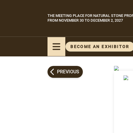
Skip
to
THE MEETING PLACE FOR NATURAL STONE PRO
Paragraphes
main
FROM NOVEMBER 30 TO DECEMBER 2, 2027
content
BECOME AN EXHIBITOR
PREVIOUS