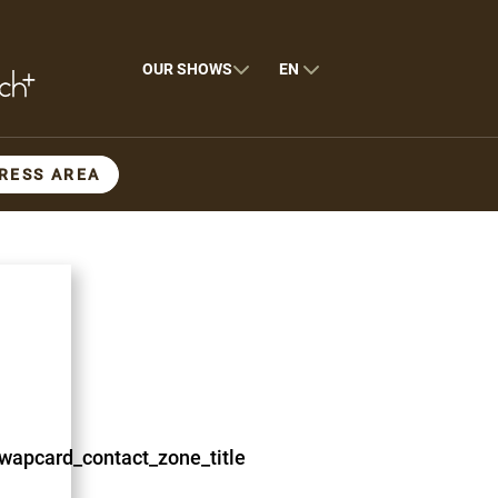
OUR SHOWS
EN
RESS AREA
wapcard_contact_zone_title