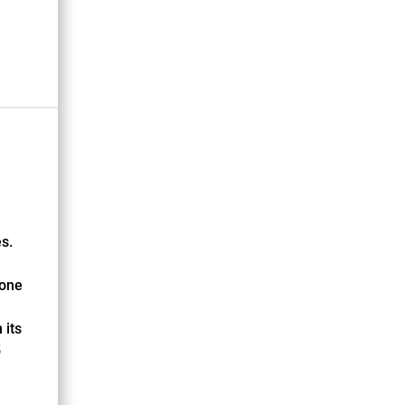
s.
tone
 its
5