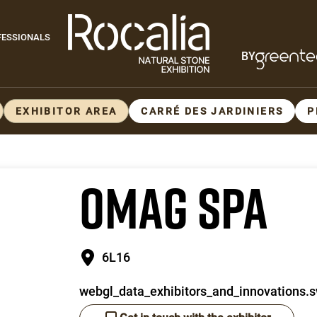
Paragraphes
FESSIONALS
BY
Paragraphes
EXHIBITOR AREA
CARRÉ DES JARDINIERS
P
OMAG SPA
6L16
webgl_data_exhibitors_and_innovations.s