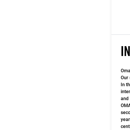
I
Omag
Our 
In t
inte
and 
OMAG
seco
year
cent