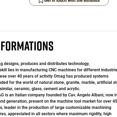
Get in touch with the exhibitor
NFORMATIONS
 designs, produces and distributes technology,
skill lies in manufacturing CNC machines for different industrie
hese over 40 years of activity Omag has produced systems
nded for the world of natural stone, granite, marble, artificial s
similar, ceramic, glass, cement and acrylic.
 is an Italian company founded by Cav. Angelo Albani, now in
nd generation, present on the machine tool market for over 4
s, leader in the production of large customizable machining
res, appreciated in all sectors where maximum rigidity, high