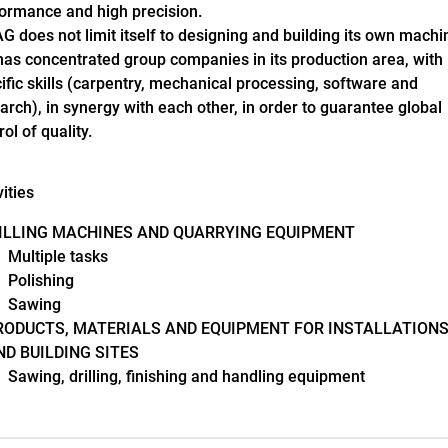
ormance and high precision.
 does not limit itself to designing and building its own machi
has concentrated group companies in its production area, with
ific skills (carpentry, mechanical processing, software and
arch), in synergy with each other, in order to guarantee global
rol of quality.
vities
ILLING MACHINES AND QUARRYING EQUIPMENT
Multiple tasks
Polishing
Sawing
RODUCTS, MATERIALS AND EQUIPMENT FOR INSTALLATION
ND BUILDING SITES
Sawing, drilling, finishing and handling equipment