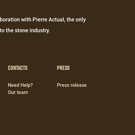
boration with Pierre Actual, the only
o the stone industry.
Contacts
Press
Need Help?
Press release
Our team