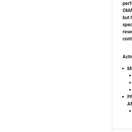
perf
OMAG
but 
spec
rese
cont
Acti
M
P
A