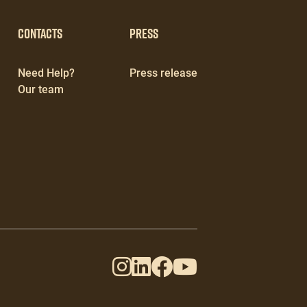
Contacts
Press
Need Help?
Press release
Our team