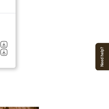
Need help?