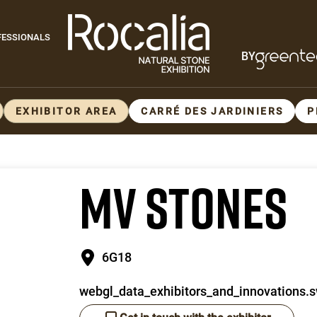
Paragraphes
FESSIONALS
BY
Paragraphes
EXHIBITOR AREA
CARRÉ DES JARDINIERS
P
MV STONES
6G18
webgl_data_exhibitors_and_innovations.s