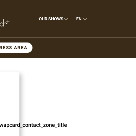
OUR SHOWS
EN
RESS AREA
wapcard_contact_zone_title