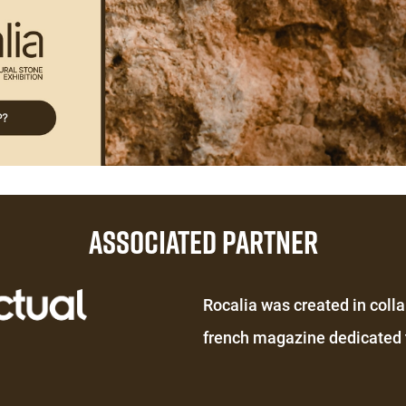
ASSOCIATED PARTNER
Éditeur
Rocalia was created in colla
de
french magazine dedicated t
texte