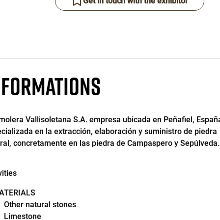
Get in touch with the exhibitor
NFORMATIONS
olera Vallisoletana S.A. empresa ubicada en Peñafiel, Españ
cializada en la extracción, elaboración y suministro de piedra
ral, concretamente en las piedra de Campaspero y Sepúlveda.
vities
ATERIALS
Other natural stones
Limestone