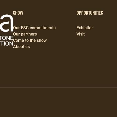
Show
Opportunities
Our ESG commitments
Exhibitor
Our partners
Visit
Come to the show
About us