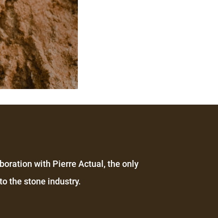
boration with Pierre Actual, the only
o the stone industry.