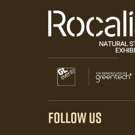
Paragraphes
Paragraphes
Paragraphes
FOLLOW US