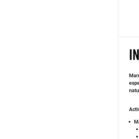
I
Marm
espe
natu
Acti
M