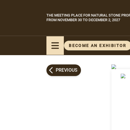
Skip
to
THE MEETING PLACE FOR NATURAL STONE PRO
Paragraphes
main
FROM NOVEMBER 30 TO DECEMBER 2, 2027
content
BECOME AN EXHIBITOR
PREVIOUS