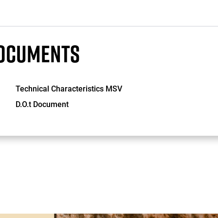
OCUMENTS
Technical Characteristics MSV
D.O.t Document