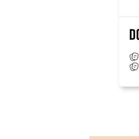
D
Paragraphes