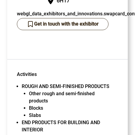
6H17
webgl_data_exhibitors_and_innovations.swapcard_cont
Get in touch with the exhibitor
Activities
ROUGH AND SEMI-FINISHED PRODUCTS
Other rough and semi-finished
products
Blocks
Slabs
END PRODUCTS FOR BUILDING AND
INTERIOR