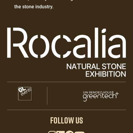
texte
the stone industry.
Paragraphes
Paragraphes
Paragraphes
FOLLOW US