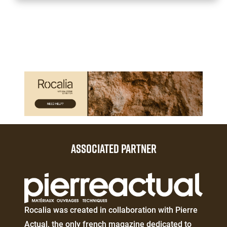
Paragraphes
Paragraphes
ASSOCIATED PARTNER
Éditeur
de
texte
Éditeur
Rocalia was created in collaboration with Pierre
de
Actual, the only french magazine dedicated to