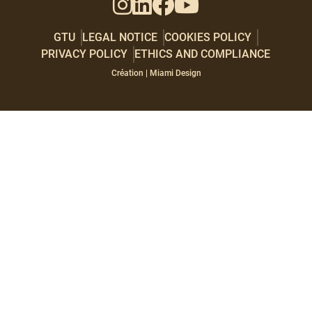
GTU
LEGAL NOTICE
COOKIES POLICY
PRIVACY POLICY
ETHICS AND COMPLIANCE
Paragraphes
Éditeur
Création | Miami Design
de
texte