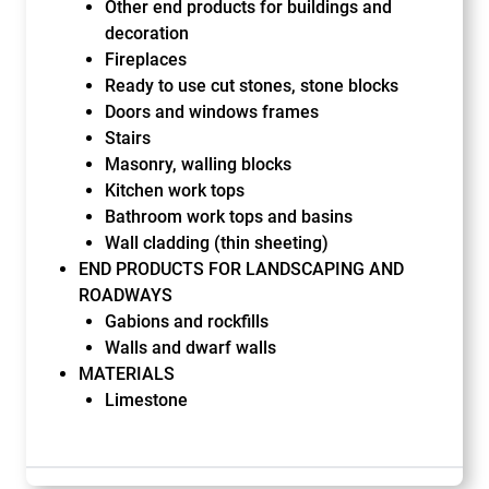
Other end products for buildings and
decoration
Fireplaces
Ready to use cut stones, stone blocks
Doors and windows frames
Stairs
Masonry, walling blocks
Kitchen work tops
Bathroom work tops and basins
Wall cladding (thin sheeting)
END PRODUCTS FOR LANDSCAPING AND
ROADWAYS
Gabions and rockfills
Walls and dwarf walls
MATERIALS
Limestone