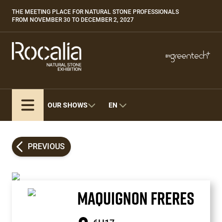
Skip
THE MEETING PLACE FOR NATURAL STONE PROFESSIONALS
Paragraphes
to
FROM NOVEMBER 30 TO DECEMBER 2, 2027
main
content
Paragraphes
Paragraphes
BY
Bepositive
Eurobois
Expobiogaz
OUR SHOWS
EN
Hyvolution
Open Energies
Paysalia
PREVIOUS
Piscine Global
MAQUIGNON FRERES