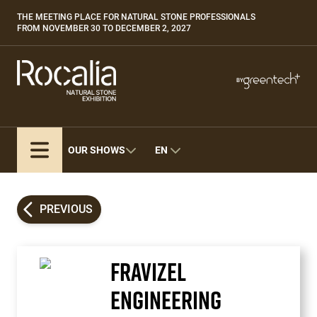
Skip
THE MEETING PLACE FOR NATURAL STONE PROFESSIONALS
Paragraphes
to
FROM NOVEMBER 30 TO DECEMBER 2, 2027
main
content
Paragraphes
Paragraphes
BY
Bepositive
Eurobois
Expobiogaz
OUR SHOWS
EN
Hyvolution
Open Energies
Paysalia
PREVIOUS
Piscine Global
FRAVIZEL
ENGINEERING