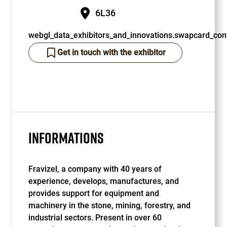
6L36
webgl_data_exhibitors_and_innovations.swapcard_cont
Get in touch with the exhibitor
INFORMATIONS
Fravizel, a company with 40 years of
experience, develops, manufactures, and
provides support for equipment and
machinery in the stone, mining, forestry, and
industrial sectors. Present in over 60