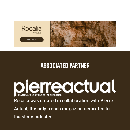
Paragraphes
Paragraphes
ASSOCIATED PARTNER
Éditeur
de
texte
Éditeur
Rocalia was created in collaboration with Pierre
de
Actual, the only french magazine dedicated to
texte
the stone industry.