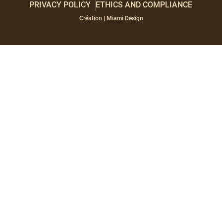
PRIVACY POLICY
ETHICS AND COMPLIANCE
Paragraphes
Éditeur
Création | Miami Design
de
texte