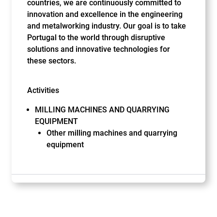
countries, we are continuously committed to
innovation and excellence in the engineering
and metalworking industry. Our goal is to take
Portugal to the world through disruptive
solutions and innovative technologies for
these sectors.
Activities
MILLING MACHINES AND QUARRYING
EQUIPMENT
Other milling machines and quarrying
equipment