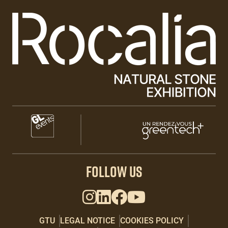
Paragraphes
Paragraphes
Paragraphes
FOLLOW US
GTU
LEGAL NOTICE
COOKIES POLICY