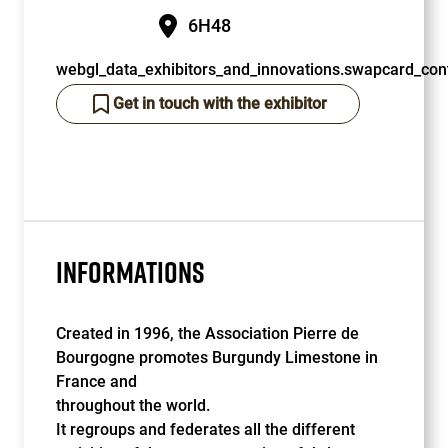
6H48
webgl_data_exhibitors_and_innovations.swapcard_cont
Get in touch with the exhibitor
INFORMATIONS
Created in 1996, the Association Pierre de
Bourgogne promotes Burgundy Limestone in
France and
throughout the world.
It regroups and federates all the different