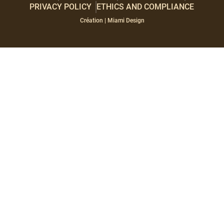
PRIVACY POLICY
ETHICS AND COMPLIANCE
Paragraphes
Éditeur
Création | Miami Design
de
texte