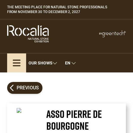
Skip
THE MEETING PLACE FOR NATURAL STONE PROFESSIONALS
Paragraphes
to
FROM NOVEMBER 30 TO DECEMBER 2, 2027
main
content
Paragraphes
Paragraphes
BY
Bepositive
Eurobois
Expobiogaz
OUR SHOWS
EN
Hyvolution
Open Energies
Paysalia
PREVIOUS
Piscine Global
ASSO PIERRE DE
BOURGOGNE