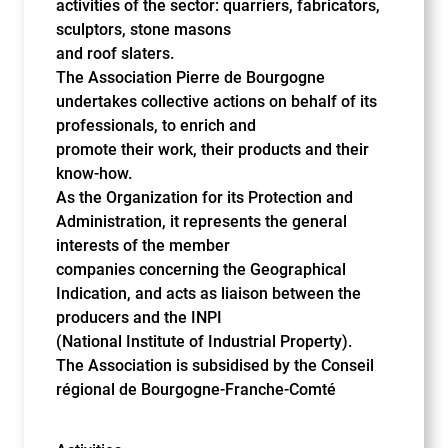
activities of the sector: quarriers, fabricators,
sculptors, stone masons
and roof slaters.
The Association Pierre de Bourgogne
undertakes collective actions on behalf of its
professionals, to enrich and
promote their work, their products and their
know-how.
As the Organization for its Protection and
Administration, it represents the general
interests of the member
companies concerning the Geographical
Indication, and acts as liaison between the
producers and the INPI
(National Institute of Industrial Property).
The Association is subsidised by the Conseil
régional de Bourgogne-Franche-Comté