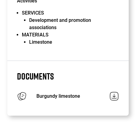
Activities
SERVICES
Development and promotion
associations
MATERIALS
Limestone
DOCUMENTS
Burgundy limestone