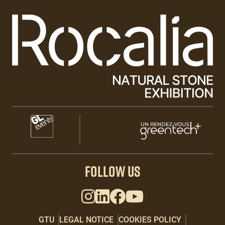
Paragraphes
Paragraphes
Paragraphes
FOLLOW US
GTU
LEGAL NOTICE
COOKIES POLICY