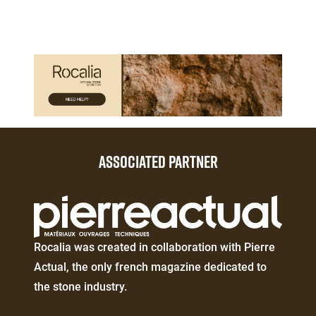
Paragraphes
Paragraphes
ASSOCIATED PARTNER
Éditeur
de
texte
Éditeur
Rocalia was created in collaboration with Pierre
de
Actual, the only french magazine dedicated to
texte
the stone industry.