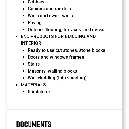
Cobbles
Gabions and rockfills
Walls and dwarf walls
Paving
Outdoor flooring, terraces, and decks
END PRODUCTS FOR BUILDING AND
INTERIOR
Ready to use cut stones, stone blocks
Doors and windows frames
Stairs
Masonry, walling blocks
Wall cladding (thin sheeting)
MATERIALS
Sandstone
DOCUMENTS