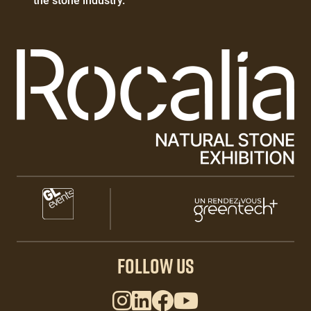
the stone industry.
Paragraphes
Paragraphes
Paragraphes
FOLLOW US