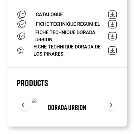
CATALOGUE
FICHE TECHNIQUE REGUMIEL
FICHE TECHNIQUE DORADA
URBION
FICHE TECHNIQUE DORADA DE
LOS PINARES
PRODUCTS
DORADA URBION
Item
1
of