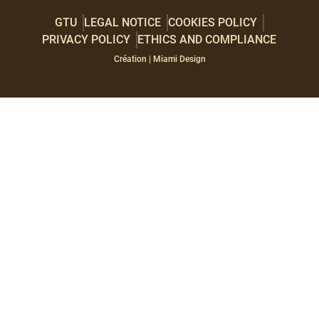
GTU
LEGAL NOTICE
COOKIES POLICY
PRIVACY POLICY
ETHICS AND COMPLIANCE
Paragraphes
Éditeur
Création | Miami Design
de
texte