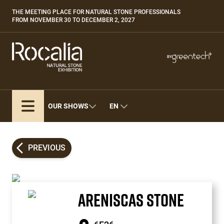
Skip
THE MEETING PLACE FOR NATURAL STONE PROFESSIONALS
Paragraphes
to
FROM NOVEMBER 30 TO DECEMBER 2, 2027
main
content
Paragraphes
Paragraphes
BY
Bepositive
Eurobois
Expobiogaz
OUR SHOWS
EN
Hyvolution
Open Energies
Paysalia
PREVIOUS
Piscine Global
ARENISCAS STONE