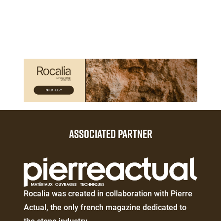
3
Paragraphes
Paragraphes
ASSOCIATED PARTNER
Éditeur
de
texte
Éditeur
Rocalia was created in collaboration with Pierre
de
Actual, the only french magazine dedicated to
texte