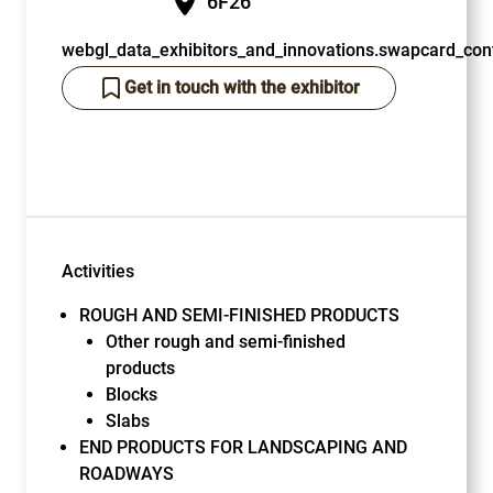
6F26
webgl_data_exhibitors_and_innovations.swapcard_cont
Get in touch with the exhibitor
Activities
ROUGH AND SEMI-FINISHED PRODUCTS
Other rough and semi-finished
products
Blocks
Slabs
END PRODUCTS FOR LANDSCAPING AND
ROADWAYS